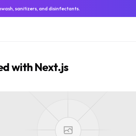
wash, sanitizers, and disinfectants.
ed with Next.js