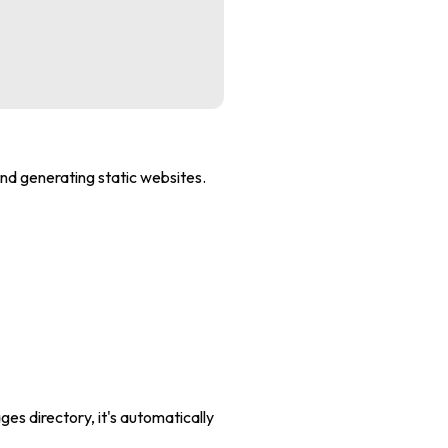
and generating static websites.
ges directory, it's automatically