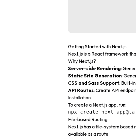
Getting Started with Next.js
Next.js is a React framework tha
Why Next.js?
Server-side Rendering
: Gene
Static Site Generation
: Gene
CSS and Sass Support
: Built-
API Routes
: Create API endpoin
Installation
To create a Next.js app, run:
File-based Routing
Next.js has a file-system based r
available as a route.