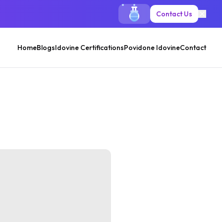
Contact Us
Home
Blogs
Idovine Certifications
Povidone Idovine
Contact