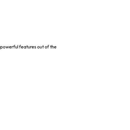
 powerful features out of the