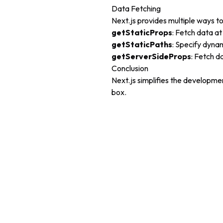
Data Fetching
Next.js provides multiple ways to
getStaticProps
: Fetch data at
getStaticPaths
: Specify dyna
getServerSideProps
: Fetch d
Conclusion
Next.js simplifies the developme
box.