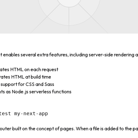
t enables several extra features, including server-side rendering 
rates HTML on each request
rates HTML at build time
in support for CSS and Sass
ts as Node.js serverless functions
outer built on the concept of pages. When a file is added to the pa