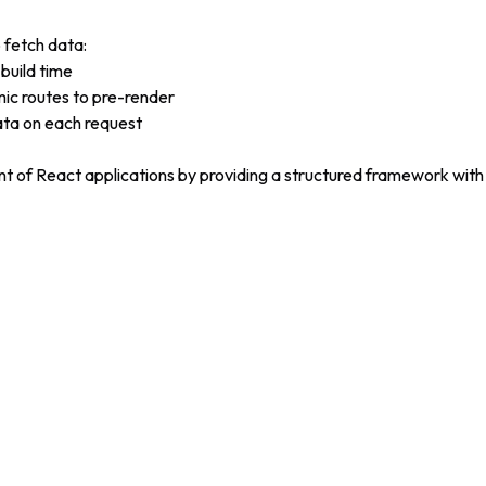
 fetch data:
 build time
mic routes to pre-render
ata on each request
nt of React applications by providing a structured framework with