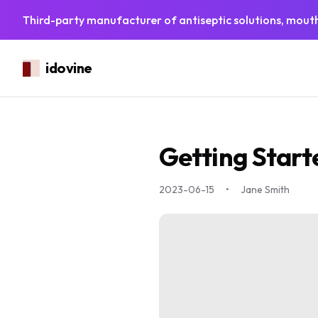
Third-party manufacturer of antiseptic solutions, mouth
idovine
Getting Start
2023-06-15
•
Jane Smith