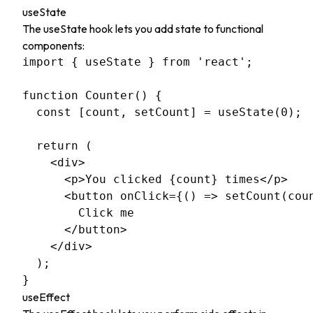
useState
The useState hook lets you add state to functional
components:
import { useState } from 'react';

function Counter() {

  const [count, setCount] = useState(0);

  return (

    <div>

      <p>You clicked {count} times</p>

      <button onClick={() => setCount(coun
        Click me

      </button>

    </div>

  );

useEffect