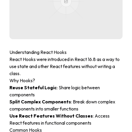
Understanding React Hooks
React Hooks were introduced in React 16.8 as a way to
use state and other React features without writing a
class.
Why Hooks?
Reuse Stateful Logic
: Share logic between
components
Split Complex Components
: Break down complex
components into smaller functions
Use React Features Without Classes
: Access
React features in functional components
Common Hooks