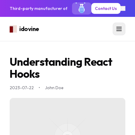
Third-party manufacturer of antiseptic solutions, mouthwash, sa
Contact Us
idovine
Understanding React
Hooks
2023-07-22
•
John Doe