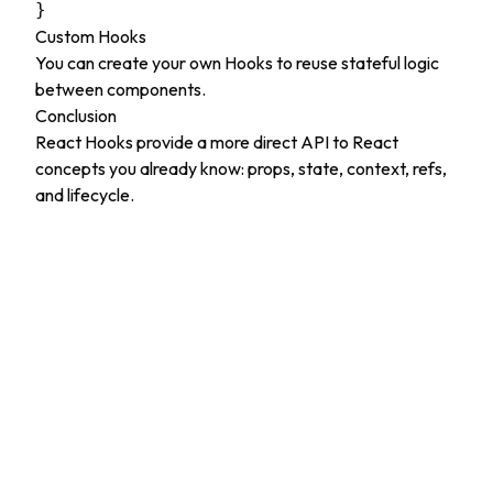
Custom Hooks
You can create your own Hooks to reuse stateful logic
between components.
Conclusion
React Hooks provide a more direct API to React
concepts you already know: props, state, context, refs,
and lifecycle.