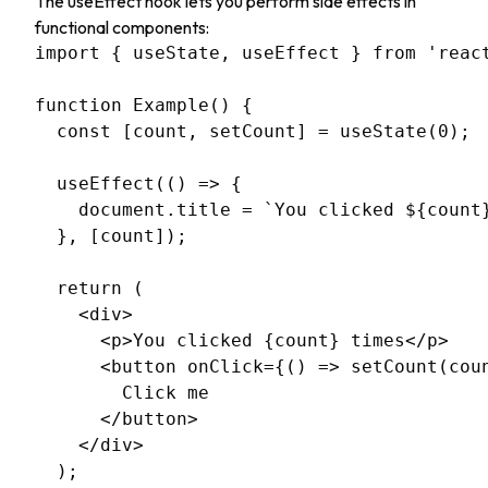
The useEffect hook lets you perform side effects in
functional components:
import { useState, useEffect } from 'react
function Example() {

  const [count, setCount] = useState(0);

  useEffect(() => {

    document.title = `You clicked ${count}
  }, [count]);

  return (

    <div>

      <p>You clicked {count} times</p>

      <button onClick={() => setCount(coun
        Click me

      </button>

    </div>

  );
