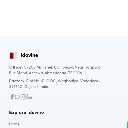
idovine
Office:
C-207 Abhishek Complex-1, Near Haripura
Bus Stand, Asarwa, Ahmedabad-380016.
Factory:
Plot No. 41, GIDC, Waghodiya, Vadodara-
391760, Gujarat, India.
Facebook
Twitter
Instagram
LinkedIn
Explore Idovine
Home